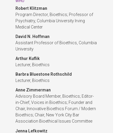
WHO
Robert Klitzman
Program Director, Bioethics; Professor of
Psychiatry, Columbia University Irving
Medical Center
David N. Hoffman
Assistant Professor of Bioethics, Columbia
University
Arthur Kuflik
Lecturer, Bioethics
Barbra Bluestone Rothschild
Lecturer, Bioethics
Anne Zimmerman
Advisory Board Member, Bioethics; Editor-
in-Chief, Voices in Bioethics; Founder and
Chair, Innovative Bioethics Forum / Modern
Bioethics; Chair, New York City Bar
Association Bioethical Issues Committee
Jenna Lefkowitz