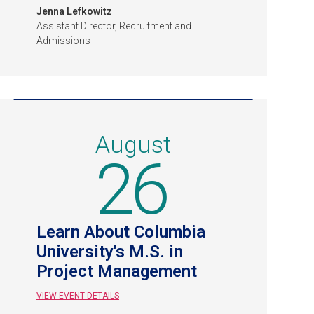
Jenna Lefkowitz
Assistant Director, Recruitment and
Admissions
August
26
Learn About Columbia
University's M.S. in
Project Management
VIEW EVENT DETAILS