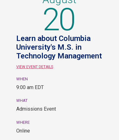
20
Learn about Columbia
University's M.S. in
Technology Management
VIEW EVENT DETAILS
WHEN
August
9:00 am EDT
20,
9:00
WHAT
am
Admissions Event
EDT.
Admissions
WHERE
Event.
Online
Online.