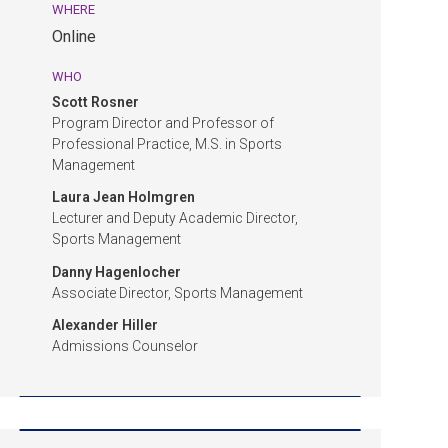
Admissions
WHERE
Event.
Online
Online.
WHO
Scott Rosner
Program Director and Professor of
Professional Practice, M.S. in Sports
Management
Laura Jean Holmgren
Lecturer and Deputy Academic Director,
Sports Management
Danny Hagenlocher
Associate Director, Sports Management
Alexander Hiller
Admissions Counselor