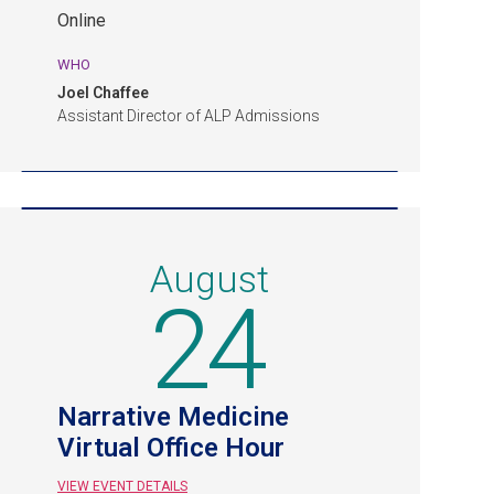
Event.
Online
Online.
WHO
Joel Chaffee
Assistant Director of ALP Admissions
August
24
Narrative Medicine
Virtual Office Hour
VIEW EVENT DETAILS