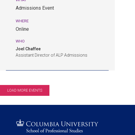
am
Admissions Event
EDT.
Admissions
WHERE
Event.
Online
Online.
WHO
Joel Chaffee
Assistant Director of ALP Admissions
LOAD MORE EVENTS