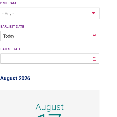
PROGRAM
- Any -
EARLIEST DATE
LATEST DATE
August 2026
August