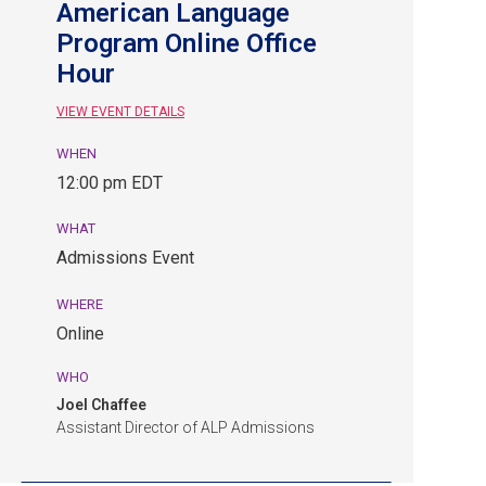
American Language
Program Online Office
Hour
VIEW EVENT DETAILS
WHEN
August
12:00 pm EDT
28,
12:00
WHAT
pm
Admissions Event
EDT.
Admissions
WHERE
Event.
Online
Online.
WHO
Joel Chaffee
Assistant Director of ALP Admissions