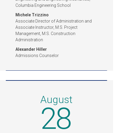
Columbia Engineering School
Michele Trizzino
Associate Director of Administration and
Associate Instructor, M.S. Project
Management, M.S. Construction
Administration
Alexander Hiller
Admissions Counselor
August
28