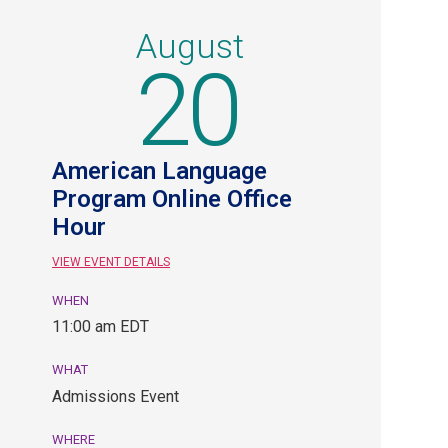
August
20
American Language
Program Online Office
Hour
VIEW EVENT DETAILS
WHEN
August
11:00 am EDT
20,
11:00
WHAT
am
Admissions Event
EDT.
Admissions
WHERE