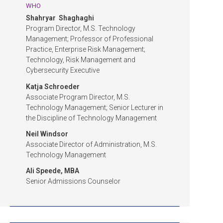
WHO
Shahryar Shaghaghi
Program Director, M.S. Technology
Management; Professor of Professional
Practice, Enterprise Risk Management;
Technology, Risk Management and
Cybersecurity Executive
Katja Schroeder
Associate Program Director, M.S.
Technology Management; Senior Lecturer in
the Discipline of Technology Management
Neil Windsor
Associate Director of Administration, M.S.
Technology Management
Ali Speede, MBA
Senior Admissions Counselor