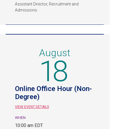
Assistant Director, Recruitment and
Admissions
August
18
Online Office Hour (Non-
Degree)
VIEW EVENT DETAILS
WHEN
August
10:00 am EDT
18,