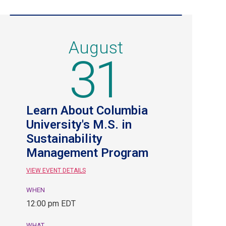
August
31
Learn About Columbia
University's M.S. in
Sustainability
Management Program
VIEW EVENT DETAILS
WHEN
August
12:00 pm EDT
31,
12:00
WHAT