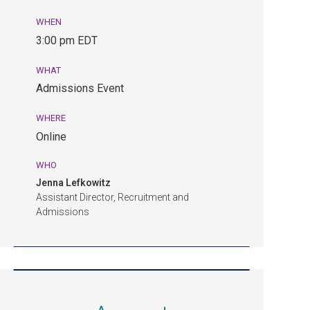
WHEN
August
3:00 pm EDT
24,
3:00
WHAT
pm
Admissions Event
EDT.
Admissions
WHERE
Event.
Online
Online.
WHO
Jenna Lefkowitz
Assistant Director, Recruitment and
Admissions