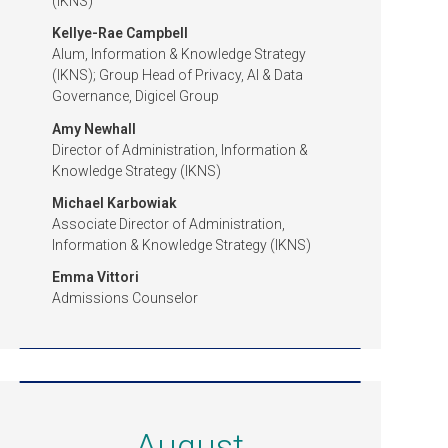
(IKNS)
Kellye-Rae Campbell
Alum, Information & Knowledge Strategy
(IKNS); Group Head of Privacy, AI & Data
Governance, Digicel Group
Amy Newhall
Director of Administration, Information &
Knowledge Strategy (IKNS)
Michael Karbowiak
Associate Director of Administration,
Information & Knowledge Strategy (IKNS)
Emma Vittori
Admissions Counselor
August