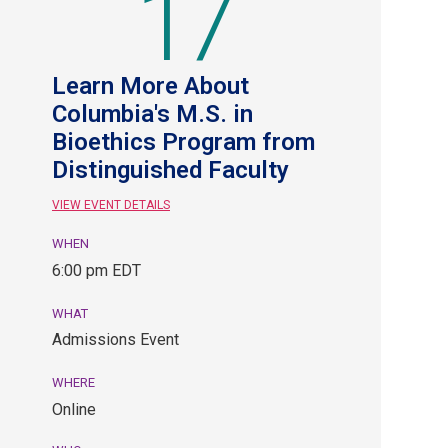
17
Learn More About
Columbia's M.S. in
Bioethics Program from
Distinguished Faculty
VIEW EVENT DETAILS
WHEN
August
6:00 pm EDT
17,
6:00
WHAT
pm
Admissions Event
EDT.
Admissions
WHERE
Event.
Online
Online.