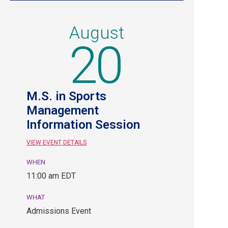
August
20
M.S. in Sports
Management
Information Session
VIEW EVENT DETAILS
WHEN
August
11:00 am EDT
20,
11:00
WHAT
am
Admissions Event
EDT.