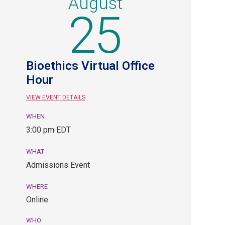
August
25
Bioethics Virtual Office
Hour
VIEW EVENT DETAILS
WHEN
August
3:00 pm EDT
25,
3:00
WHAT
pm
Admissions Event
EDT.
Admissions
WHERE
Event.
Online
Online.
WHO