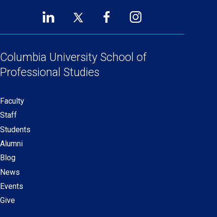
LinkedIn
Twitter
Facebook
Instagram
Footer
(opens
(opens
(opens
(opens
Social
in
in
in
in
a
a
a
a
Columbia University
School of
Links
new
new
new
new
Professional Studies
window)
window)
window)
window)
Faculty
Secondary
Staff
navigation
Students
Alumni
Blog
News
Events
Give