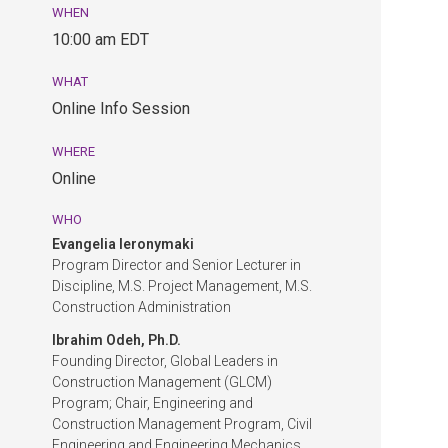
WHEN
August
10:00 am EDT
26,
10:00
WHAT
am
Online Info Session
EDT.
Online
WHERE
Info
Online
Session.
Online.
WHO
Evangelia Ieronymaki
Program Director and Senior Lecturer in
Discipline, M.S. Project Management, M.S.
Construction Administration
Ibrahim Odeh, Ph.D.
Founding Director, Global Leaders in
Construction Management (GLCM)
Program; Chair, Engineering and
Construction Management Program, Civil
Engineering and Engineering Mechanics,