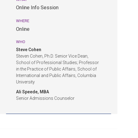
pm
Online Info Session
EDT.
Online
WHERE
Info
Online
Session.
Online.
WHO
Steve Cohen
Steven Cohen, Ph.D. Senior Vice Dean,
School of Professional Studies; Professor
in the Practice of Public Affairs, School of
International and Public Affairs, Columbia
University
Ali Speede, MBA
Senior Admissions Counselor