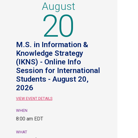
August
20
M.S. in Information &
Knowledge Strategy
(IKNS) - Online Info
Session for International
Students - August 20,
2026
VIEW EVENT DETAILS
WHEN
August
8:00 am EDT
20,
8:00
WHAT
am