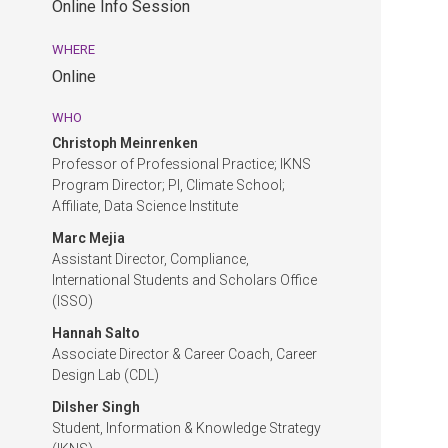
Online Info Session
EDT.
Online
WHERE
Info
Online
Session.
Online.
WHO
Christoph Meinrenken
Professor of Professional Practice; IKNS
Program Director; PI, Climate School;
Affiliate, Data Science Institute
Marc Mejia
Assistant Director, Compliance,
International Students and Scholars Office
(ISSO)
Hannah Salto
Associate Director & Career Coach, Career
Design Lab (CDL)
Dilsher Singh
Student, Information & Knowledge Strategy