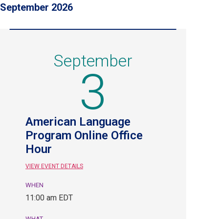
September 2026
September
3
American Language
Program Online Office
Hour
VIEW EVENT DETAILS
WHEN
September
11:00 am EDT
3,
11:00
WHAT