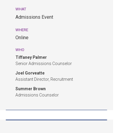
10:00
WHAT
am
Admissions Event
EDT.
Admissions
WHERE
Event.
Online
Online.
WHO
Tiffaney Palmer
Senior Admissions Counselor
Joel Gorveatte
Assistant Director, Recruitment
Summer Brown
Admissions Counselor