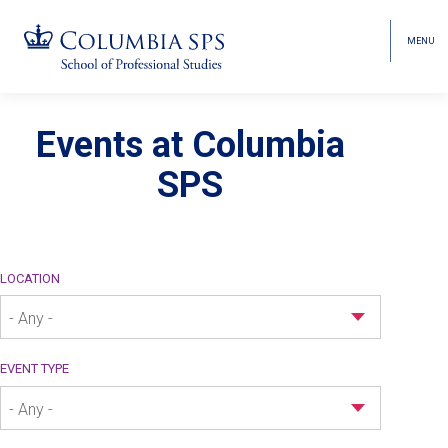
MENU
TOGGL
HEAD
MENU
VISIBI
Skip
Jump
navigation
to
Events at Columbia
Events
main
SPS
navigation
LOCATION
- Any -
EVENT TYPE
- Any -