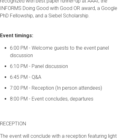
recognized with best paper runner-up at AAAI, the
INFORMS Doing Good with Good OR award, a Google
PhD Fellowship, and a Siebel Scholarship.
Event timings:
6:00 PM - Welcome guests to the event panel
discussion
6:10 PM - Panel discussion
6:45 PM - Q&A
7:00 PM - Reception (In person attendees)
8:00 PM - Event concludes, departures
RECEPTION
The event will conclude with a reception featuring light