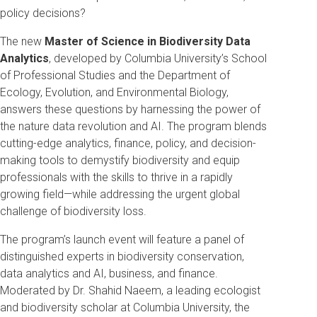
policy decisions?
The new
Master of Science in Biodiversity Data
Analytics
, developed by Columbia University’s School
of Professional Studies and the Department of
Ecology, Evolution, and Environmental Biology,
answers these questions by harnessing the power of
the nature data revolution and AI. The program blends
cutting-edge analytics, finance, policy, and decision-
making tools to demystify biodiversity and equip
professionals with the skills to thrive in a rapidly
growing field—while addressing the urgent global
challenge of biodiversity loss.
The program’s launch event will feature a panel of
distinguished experts in biodiversity conservation,
data analytics and AI, business, and finance.
Moderated by Dr. Shahid Naeem, a leading ecologist
and biodiversity scholar at Columbia University, the