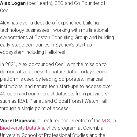
Alex Logan
(cecil.earth), CEO and Co-Founder of
Cecil.
Alex has over a decade of experience building
technology businesses - working with multinational
corporations at Boston Consulting Group and building
early-stage companies in Sydney’s start-up
ecosystem including Hellofresh.
In 2021, Alex co-founded Cecil with the mission to
democratize access to nature data. Today Cecil’s
platform is used by leading corporates, financial
institutions, and nature tech start-ups to access over
40 open and commercial datasets from providers
such as IBAT, Planet, and Global Forest Watch - all
through a single point of access.
Viorel Popescu
, a Lecturer and Director of the
M.S. in
Biodiversity Data Analytics
program at Columbia
University School of Professional Studies and the