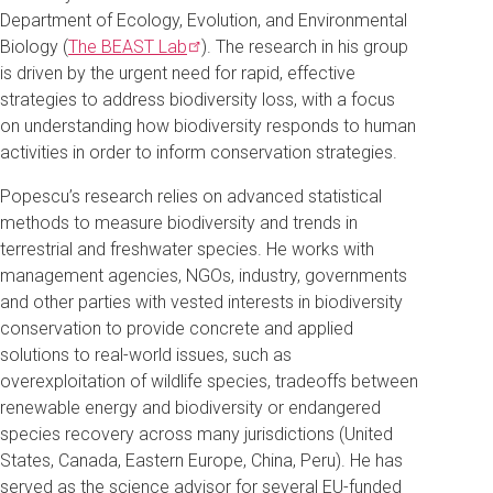
Department of Ecology, Evolution, and Environmental
Biology (
The BEAST
Lab
). The research in his group
is driven by the urgent need for rapid, effective
strategies to address biodiversity loss, with a focus
on understanding how biodiversity responds to human
activities in order to inform conservation strategies.
Popescu’s research relies on advanced statistical
methods to measure biodiversity and trends in
terrestrial and freshwater species. He works with
management agencies, NGOs, industry, governments
and other parties with vested interests in biodiversity
conservation to provide concrete and applied
solutions to real-world issues, such as
overexploitation of wildlife species, tradeoffs between
renewable energy and biodiversity or endangered
species recovery across many jurisdictions (United
States, Canada, Eastern Europe, China, Peru). He has
served as the science advisor for several EU-funded