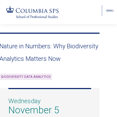
MENU
TOGGL
HEAD
MENU
VISIBI
Skip
Jump
navigation
to
main
Nature in Numbers: Why Biodiversity
navigation
Analytics Matters Now
BIODIVERSITY DATA ANALYTICS
Wednesday
November 5