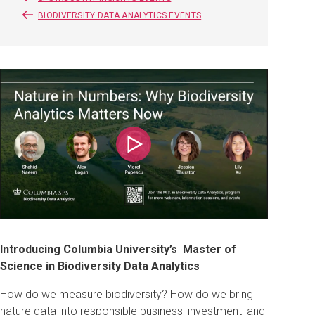
BIODIVERSITY DATA ANALYTICS EVENTS
Play
Introducing Columbia University’s Master of
Science in Biodiversity Data Analytics
How do we measure biodiversity? How do we bring
nature data into responsible business, investment, and