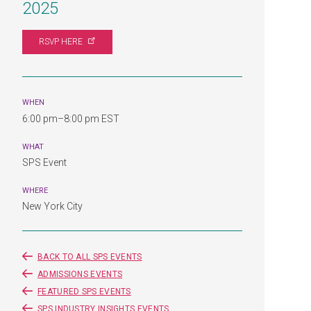
2025
RSVP
HERE
WHEN
6:00 pm–8:00 pm EST
WHAT
SPS Event
WHERE
New York City
BACK TO ALL SPS EVENTS
ADMISSIONS EVENTS
FEATURED SPS EVENTS
SPS INDUSTRY INSIGHTS EVENTS