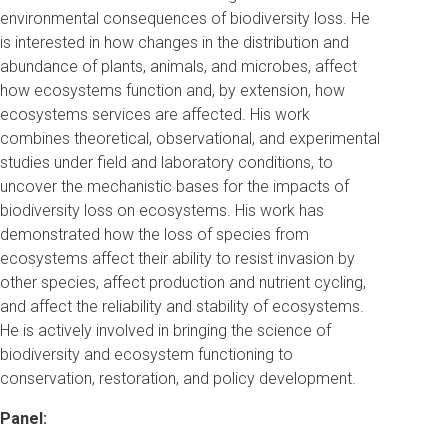
environmental consequences of biodiversity loss. He
is interested in how changes in the distribution and
abundance of plants, animals, and microbes, affect
how ecosystems function and, by extension, how
ecosystems services are affected. His work
combines theoretical, observational, and experimental
studies under field and laboratory conditions, to
uncover the mechanistic bases for the impacts of
biodiversity loss on ecosystems. His work has
demonstrated how the loss of species from
ecosystems affect their ability to resist invasion by
other species, affect production and nutrient cycling,
and affect the reliability and stability of ecosystems.
He is actively involved in bringing the science of
biodiversity and ecosystem functioning to
conservation, restoration, and policy development.
Panel: