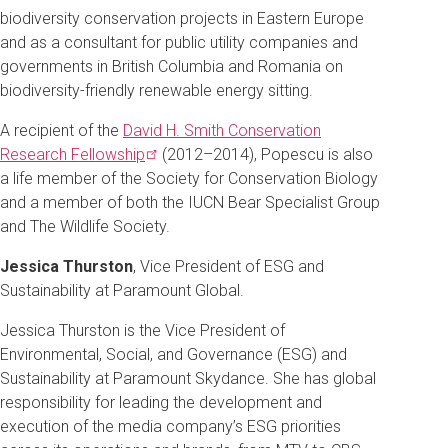
biodiversity conservation projects in Eastern Europe
and as a consultant for public utility companies and
governments in British Columbia and Romania on
biodiversity-friendly renewable energy sitting.
A recipient of the
David H. Smith Conservation
Research
Fellowship
(2012–2014), Popescu is also
a life member of the Society for Conservation Biology
and a member of both the IUCN Bear Specialist Group
and The Wildlife Society.
Jessica Thurston
, Vice President of ESG and
Sustainability at Paramount Global.
Jessica Thurston is the Vice President of
Environmental, Social, and Governance (ESG) and
Sustainability at Paramount Skydance. She has global
responsibility for leading the development and
execution of the media company’s ESG priorities