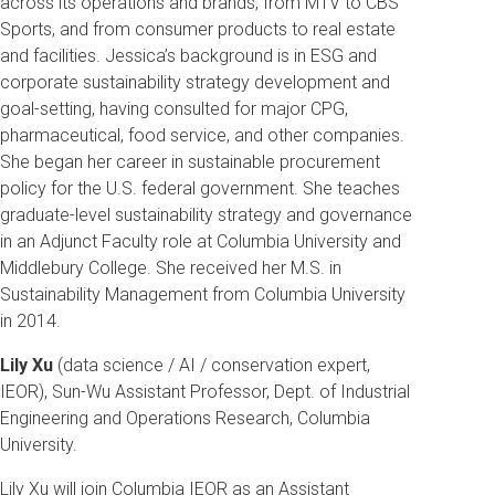
across its operations and brands, from MTV to CBS
Sports, and from consumer products to real estate
and facilities. Jessica’s background is in ESG and
corporate sustainability strategy development and
goal-setting, having consulted for major CPG,
pharmaceutical, food service, and other companies.
She began her career in sustainable procurement
policy for the U.S. federal government. She teaches
graduate-level sustainability strategy and governance
in an Adjunct Faculty role at Columbia University and
Middlebury College. She received her M.S. in
Sustainability Management from Columbia University
in 2014.
Lily Xu
(data science / AI / conservation expert,
IEOR), Sun-Wu Assistant Professor, Dept. of Industrial
Engineering and Operations Research, Columbia
University.
Lily Xu will join Columbia IEOR as an Assistant