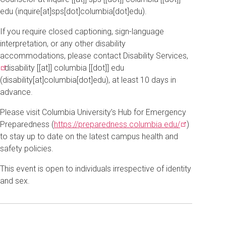
edu
(
inquire[at]sps[dot]columbia[dot]edu
)
.
If you require closed captioning, sign-language
interpretation, or any other disability
accommodations, please contact Disability Services,
disability
[[at]]
columbia
[[dot]]
edu
(
disability[at]columbia[dot]edu
)
, at least 10 days in
advance.
Please visit Columbia University’s Hub for Emergency
Preparedness (
https://preparedness.columbia.edu/
)
to stay up to date on the latest campus health and
safety policies.
This event is open to individuals irrespective of identity
and sex.