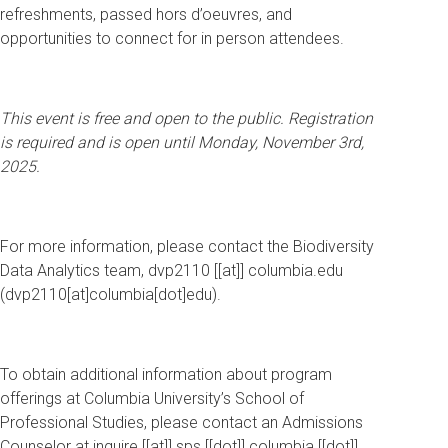
refreshments, passed hors d’oeuvres, and
opportunities to connect for in person attendees.
This event is free and open to the public. Registration
is required and is open until Monday, November 3rd,
2025.
For more information, please contact the Biodiversity
Data Analytics team,
dvp2110
[[at]]
columbia
.
edu
(
dvp2110[at]columbia[dot]edu
)
.
To obtain additional information about program
offerings at Columbia University’s School of
Professional Studies, please contact an Admissions
Counselor at
inquire
[[at]]
sps
[[dot]]
columbia
[[dot]]