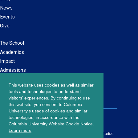
News
Events
Give
The School
Main
Academics
navigation
Impact
Admissions
This website uses cookies as well as similar
Careers at SPS
Footer
tools and technologies to understand
Contact Us
visitors' experiences. By continuing to use
menu
this website, you consent to Columbia
University's usage of cookies and similar
203 Lewisohn Hall
technologies, in accordance with the
2970 Broadway, MC 4119
Columbia University Website Cookie Notice.
New York, NY, 10027
Learn more
© Copyright
2026
Columbia University School of Professional Studies.