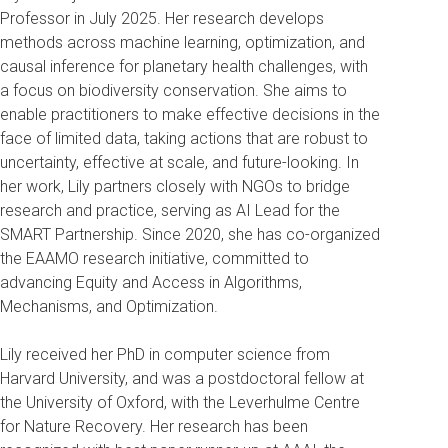
Professor in July 2025. Her research develops
methods across machine learning, optimization, and
causal inference for planetary health challenges, with
a focus on biodiversity conservation. She aims to
enable practitioners to make effective decisions in the
face of limited data, taking actions that are robust to
uncertainty, effective at scale, and future-looking. In
her work, Lily partners closely with NGOs to bridge
research and practice, serving as AI Lead for the
SMART Partnership. Since 2020, she has co-organized
the EAAMO research initiative, committed to
advancing Equity and Access in Algorithms,
Mechanisms, and Optimization.
Lily received her PhD in computer science from
Harvard University, and was a postdoctoral fellow at
the University of Oxford, with the Leverhulme Centre
for Nature Recovery. Her research has been