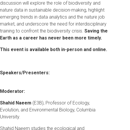
discussion will explore the role of biodiversity and
nature data in sustainable decision-making, highlight
emerging trends in data analytics and the nature job
market, and underscore the need for interdisciplinary
training to confront the biodiversity crisis.
Saving the
Earth as a career has never been more timely.
This event is available both in-person and online.
Speakers/Presenters:
Moderator:
Shahid Naeem
(E3B), Professor of Ecology,
Evolution, and Environmental Biology, Columbia
University.
Shahid Naeem studies the ecological and