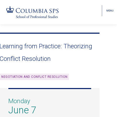
MENU
TOGGL
HEAD
MENU
VISIBI
Skip
Jump
navigation
to
main
Learning from Practice: Theorizing
navigation
Conflict Resolution
NEGOTIATION AND CONFLICT RESOLUTION
Monday
June 7