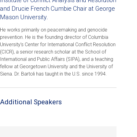
Institute of Conflict Analysis and Resolution
and Drucie French Cumbie Chair at George
Mason University.
He works primarily on peacemaking and genocide
prevention. He is the founding director of Columbia
University’s Center for International Conflict Resolution
(CICR), a senior research scholar at the School of
International and Public Affairs (SIPA), and a teaching
fellow at Georgetown University and the University of
Siena. Dr. Bartoli has taught in the U.S. since 1994.
Additional Speakers