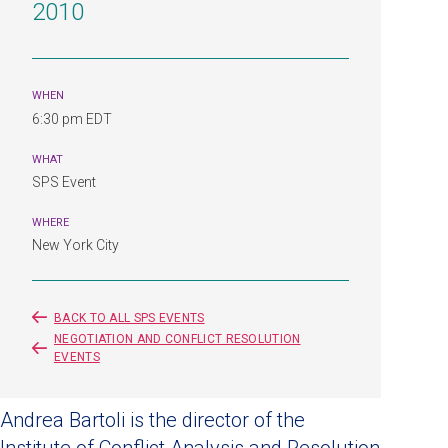
2010
WHEN
6:30 pm EDT
WHAT
SPS Event
WHERE
New York City
BACK TO ALL SPS EVENTS
NEGOTIATION AND CONFLICT RESOLUTION
EVENTS
Andrea Bartoli is the director of the