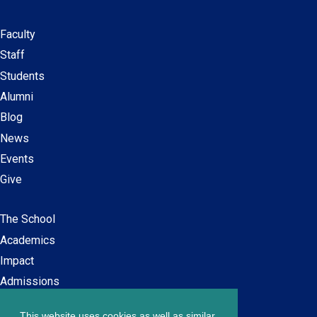
Faculty
Secondary
Staff
navigation
Students
Alumni
Blog
News
Events
Give
The School
Main
Academics
navigation
Impact
Admissions
This website uses cookies as well as similar