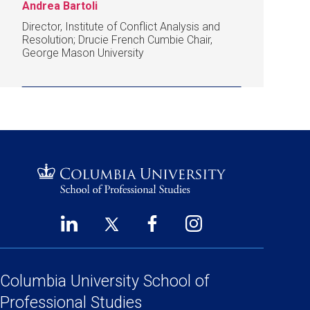
Andrea Bartoli
Director, Institute of Conflict Analysis and
Resolution; Drucie French Cumbie Chair,
George Mason University
LinkedIn
Twitter
Facebook
Instagram
Footer
(opens
(opens
(opens
(opens
Social
in
in
in
in
Links
a
a
a
a
Columbia University
School of
new
new
new
new
Professional Studies
window)
window)
window)
window)