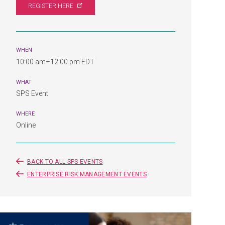
REGISTER
HERE
WHEN
10:00 am–12:00 pm EDT
WHAT
SPS Event
WHERE
Online
BACK TO ALL SPS EVENTS
ENTERPRISE RISK MANAGEMENT EVENTS