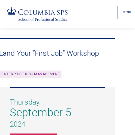
MENU
TOGGL
HEAD
MENU
VISIBI
Skip
Jump
navigation
to
main
Land Your “First Job” Workshop
navigation
ENTERPRISE RISK MANAGEMENT
Thursday
September 5
2024