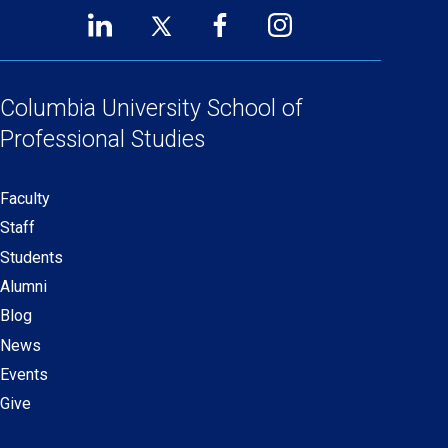
LinkedIn
Twitter
Facebook
Instagram
Footer
(opens
(opens
(opens
(opens
Social
in
in
in
in
Links
a
a
a
a
Columbia University
School of
new
new
new
new
Professional Studies
window)
window)
window)
window)
Faculty
Secondary
Staff
navigation
Students
Alumni
Blog
News
Events
Give