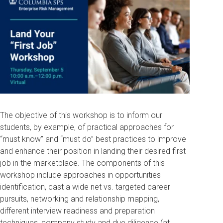
The objective of this workshop is to inform our
students, by example, of practical approaches for
“must know” and “must do” best practices to improve
and enhance their position in landing their desired first
job in the marketplace. The components of this
workshop include approaches in opportunities
identification, cast a wide net vs. targeted career
pursuits, networking and relationship mapping,
different interview readiness and preparation
techniques, company study and due diligence (at