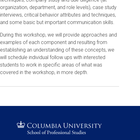
organization, department, and role levels), case study
interviews, critical behavior attributes and techniques,
and some basic but important communication skills.
During this workshop, we will provide approaches and
examples of each component and resulting from
establishing an understanding of these concepts, we
will schedule individual follow ups with interested
students to work in specific areas of what was
covered in the workshop, in more depth.