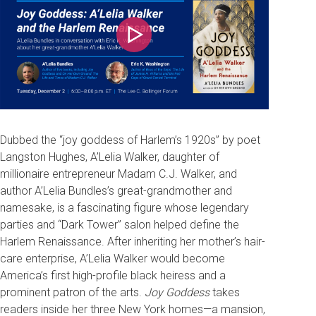
Play
Dubbed the “joy goddess of Harlem’s 1920s” by poet
Langston Hughes, A’Lelia Walker, daughter of
millionaire entrepreneur Madam C.J. Walker, and
author A’Lelia Bundles’s great-grandmother and
namesake, is a fascinating figure whose legendary
parties and “Dark Tower” salon helped define the
Harlem Renaissance. After inheriting her mother’s hair-
care enterprise, A’Lelia Walker would become
America’s first high-profile black heiress and a
prominent patron of the arts.
Joy Goddess
takes
readers inside her three New York homes—a mansion,