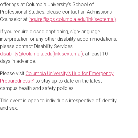
offerings at Columbia University’s School of
Professional Studies, please contact an Admissions
Counselor at
inquire@sps.columbia.edu(linkisexternal)
.
If you require closed captioning, sign-language
interpretation or any other disability accommodations,
please contact Disability Services,
disability@columbia.edu(linkisexternal)
, at least 10
days in advance.
Please visit
Columbia University’s Hub for Emergency
Preparedness
to stay up to date on the latest
campus health and safety policies.
This event is open to individuals irrespective of identity
and sex.