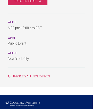
REGISTER
HERE.
WHEN
6:00 pm–8:00 pm EST
WHAT
Public Event
WHERE
New York City
BACK TO ALL SPS EVENTS