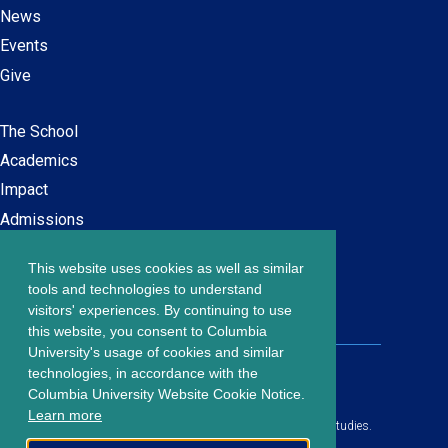
News
Events
Give
The School
Main
Academics
navigation
Impact
Admissions
This website uses cookies as well as similar
Careers at SPS
Footer
tools and technologies to understand
Contact Us
visitors' experiences. By continuing to use
menu
this website, you consent to Columbia
University's usage of cookies and similar
203 Lewisohn Hall
technologies, in accordance with the
2970 Broadway, MC 4119
Columbia University Website Cookie Notice.
New York, NY, 10027
Learn more
© Copyright
2026
Columbia University School of Professional Studies.
Privacy Policy