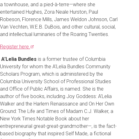
a townhouse, and a pied-à-terre—where she
entertained Hughes, Zora Neale Hurston, Paul
Robeson, Florence Mills, James Weldon Johnson, Carl
Van Vechten, W.E.B. DuBois, and other cultural, social,
and intellectual luminaries of the Roaring Twenties.
Register
here.
A’Lelia Bundles
is a former trustee of Columbia
University for whom the A’Lelia Bundles Community
Scholars Program, which is administered by the
Columbia University School of Professional Studies
and Office of Public Affairs, is named. She is the
author of five books, including Joy Goddess: A’Lelia
Walker and the Harlem Renaissance and On Her Own
Ground: The Life and Times of Madam C.J. Walker, a
New York Times Notable Book about her
entrepreneurial great-great-grandmother—, is the fact-
based biography that inspired Self Made, a fictional