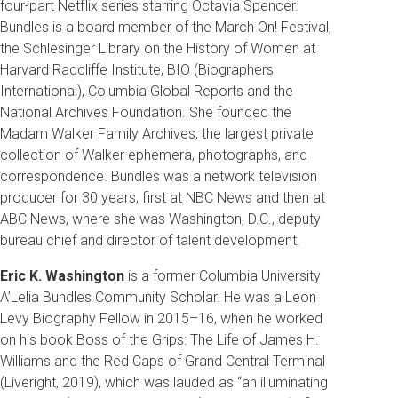
four-part Netflix series starring Octavia Spencer.
Bundles is a board member of the March On! Festival,
the Schlesinger Library on the History of Women at
Harvard Radcliffe Institute, BIO (Biographers
International), Columbia Global Reports and the
National Archives Foundation. She founded the
Madam Walker Family Archives, the largest private
collection of Walker ephemera, photographs, and
correspondence. Bundles was a network television
producer for 30 years, first at NBC News and then at
ABC News, where she was Washington, D.C., deputy
bureau chief and director of talent development.
Eric K. Washington
is a former Columbia University
A’Lelia Bundles Community Scholar. He was a Leon
Levy Biography Fellow in 2015–16, when he worked
on his book Boss of the Grips: The Life of James H.
Williams and the Red Caps of Grand Central Terminal
(Liveright, 2019), which was lauded as “an illuminating