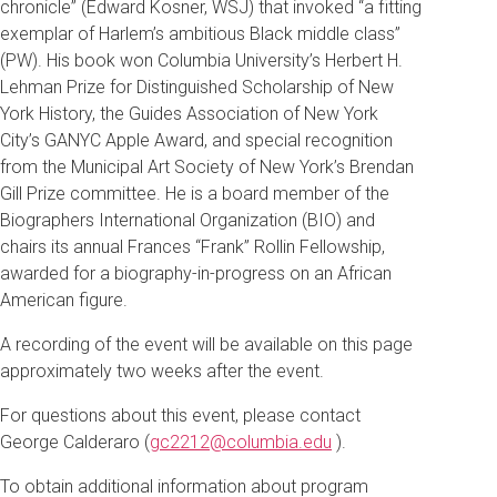
chronicle” (Edward Kosner, WSJ) that invoked “a fitting
exemplar of Harlem’s ambitious Black middle class”
(PW). His book won Columbia University’s Herbert H.
Lehman Prize for Distinguished Scholarship of New
York History, the Guides Association of New York
City’s GANYC Apple Award, and special recognition
from the Municipal Art Society of New York’s Brendan
Gill Prize committee. He is a board member of the
Biographers International Organization (BIO) and
chairs its annual Frances “Frank” Rollin Fellowship,
awarded for a biography-in-progress on an African
American figure.
A recording of the event will be available on this page
approximately two weeks after the event.
For questions about this event, please contact
George Calderaro (
gc2212@columbia.edu
).
To obtain additional information about program