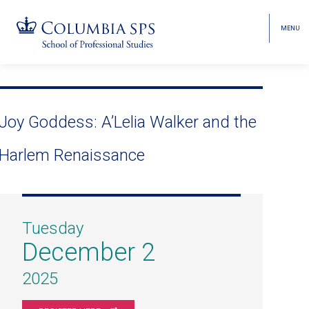
MENU
TOGGL
HEAD
MENU
VISIBI
Skip
Jump
navigation
to
main
Joy Goddess: A’Lelia Walker and the
navigation
Harlem Renaissance
Tuesday
December 2
2025