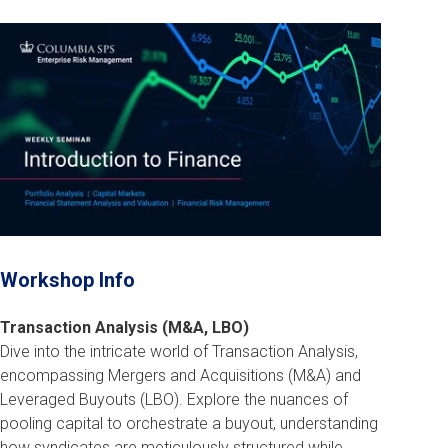
Workshop Info
Transaction Analysis (M&A, LBO)
Dive into the intricate world of Transaction Analysis,
encompassing Mergers and Acquisitions (M&A) and
Leveraged Buyouts (LBO). Explore the nuances of
pooling capital to orchestrate a buyout, understanding
how syndicates are meticulously structured while