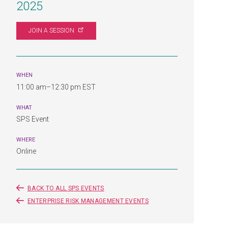
2025
JOIN A
SESSION
WHEN
11:00 am–12:30 pm EST
WHAT
SPS Event
WHERE
Online
BACK TO ALL SPS EVENTS
ENTERPRISE RISK MANAGEMENT EVENTS