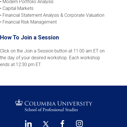
• Modern Portfolio Analysis
• Capital Markets
• Financial Statement Analysis & Corporate Valuation
• Financial Risk Management
How To Join a Session
Click on the Join a Session button at 11:00 am ET on
the day of your desired workshop. Each workshop
ends at 12:30 pm ET.
LinkedIn
Twitter
Facebook
Instagram
Footer