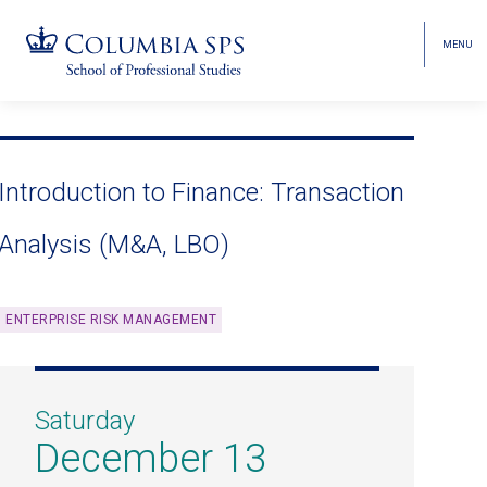
MENU
TOGGL
HEAD
MENU
VISIBI
Skip
Jump
navigation
to
main
Introduction to Finance: Transaction
navigation
Analysis (M&A, LBO)
ENTERPRISE RISK MANAGEMENT
Saturday
December 13