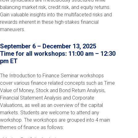
balancing market risk, credit risk, and equity returns.
Gain valuable insights into the multifaceted risks and
rewards inherent in these high-stakes financial
maneuvers.
September 6 – December 13, 2025
Time for all workshops: 11:00 am – 12:30
pm ET
The Introduction to Finance Seminar workshops
cover various finance related concepts such as Time
Value of Money, Stock and Bond Return Analysis,
Financial Statement Analysis and Corporate
Valuations, as well as an overview of the capital
markets. Students are welcome to attend any
workshop. The workshops are grouped into 4 main
themes of finance as follows: