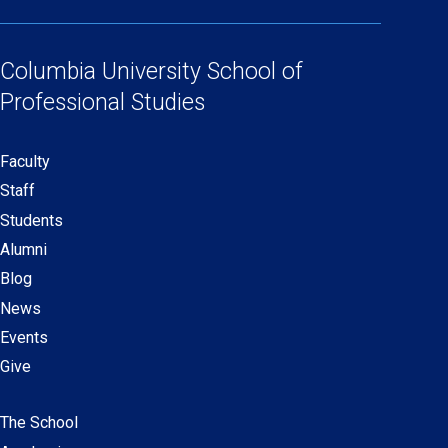
(opens
(opens
(opens
(opens
Social
in
in
in
in
Links
a
a
a
a
Columbia University
School of
new
new
new
new
Professional Studies
window)
window)
window)
window)
Faculty
Secondary
Staff
navigation
Students
Alumni
Blog
News
Events
Give
The School
Main