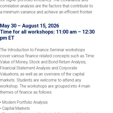
correlation analysis are the factors that contribute to
a minimum variance and achieve an efficient frontier.
May 30
–
August 15
, 2026
Time for all workshops: 11:00 am – 12:30
pm ET
The Introduction to Finance Seminar workshops
cover various finance related concepts such as Time
Value of Money, Stock and Bond Return Analysis,
Financial Statement Analysis and Corporate
Valuations, as well as an overview of the capital
markets. Students are welcome to attend any
workshop. The workshops are grouped into 4 main
themes of finance as follows:
• Modern Portfolio Analysis
• Capital Markets