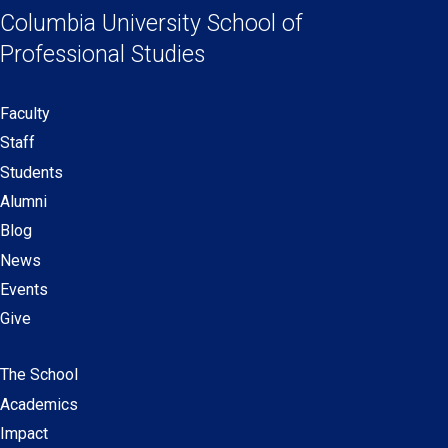
Links
a
a
a
a
Columbia University
School of
new
new
new
new
Professional Studies
window)
window)
window)
window)
Faculty
Secondary
Staff
navigation
Students
Alumni
Blog
News
Events
Give
The School
Main
Academics
navigation
Impact