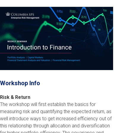
Workshop Info
Risk & Return
The workshop will first establish the basics for
measuring risk and quantifying the expected return, as
well introduce ways to get increased efficiency out of
this relationship through allocation and diversification
for higher portfolio efficiency. The covariance and