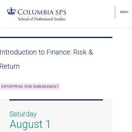
MENU
TOGGL
HEAD
MENU
VISIBI
Skip
Jump
navigation
to
main
Introduction to Finance: Risk &
navigation
Return
ENTERPRISE RISK MANAGEMENT
Saturday
August 1