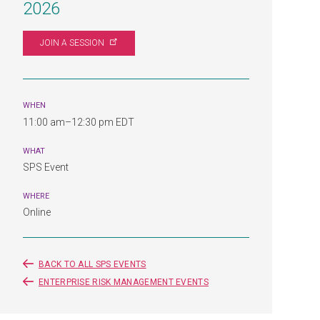
2026
JOIN A
SESSION
WHEN
11:00 am–12:30 pm EDT
WHAT
SPS Event
WHERE
Online
BACK TO ALL SPS EVENTS
ENTERPRISE RISK MANAGEMENT EVENTS