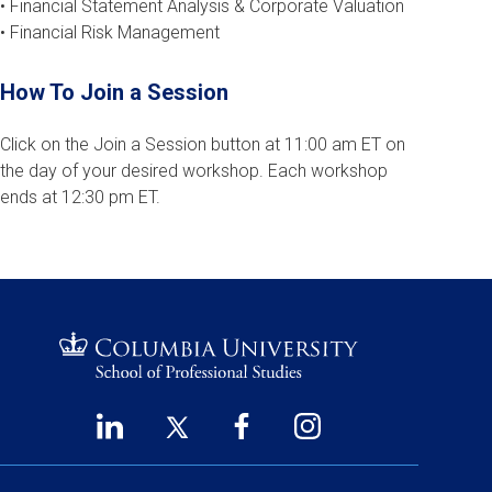
• Financial Statement Analysis & Corporate Valuation
• Financial Risk Management
How To Join a Session
Click on the Join a Session button at 11:00 am ET on
the day of your desired workshop. Each workshop
ends at 12:30 pm ET.
LinkedIn
Twitter
Facebook
Instagram
Footer
(opens
(opens
(opens
(opens
Social
in
in
in
in