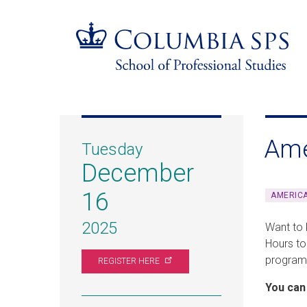
Skip
Jump
navigation
to
main
navigation
Ame
Tuesday
December
16
AMERIC
2025
Want to 
Hours to
programs
REGISTER
HERE
You can 