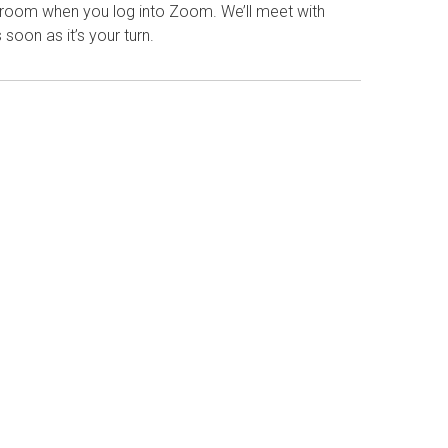
g room when you log into Zoom. We’ll meet with
 soon as it’s your turn.