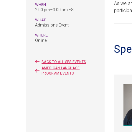
As we ar
WHEN
2:00 pm–3:00 pm EST
participa
WHAT
Admissions Event
WHERE
Online
Spe
BACK TO ALL SPS EVENTS
AMERICAN LANGUAGE
PROGRAM EVENTS