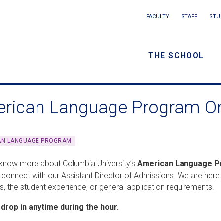
Main
FACULTY
STAFF
STU
Eyebrow
navigation
menu
THE SCHOOL
/
Secondar
rican Language Program Onl
navigatio
AN LANGUAGE PROGRAM
know more about Columbia University’s
American Language 
 connect with our Assistant Director of Admissions. We are her
, the student experience, or general application requirements.
drop in anytime during the hour.