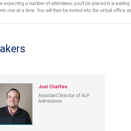
e expecting a number of attendees, you'll be placed in a waitin
nts one at a time. You will then be invited into the virtual office as
akers
Joel Chaffee
Assistant Director of ALP
Admissions