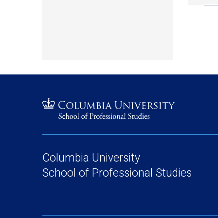
Columbia University
School of Professional Studies