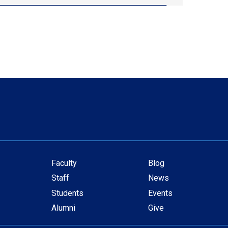
Faculty
Blog
Secondary
Staff
News
navigation
Students
Events
Alumni
Give