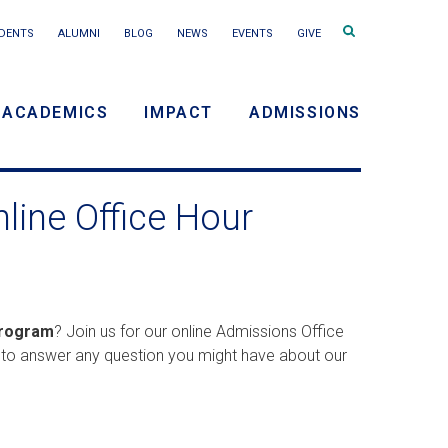
Search
DENTS
ALUMNI
BLOG
NEWS
EVENTS
GIVE
terms
ACADEMICS
IMPACT
ADMISSIONS
y
ine Office Hour
n
Program
? Join us for our online Admissions Office
e to answer any question you might have about our