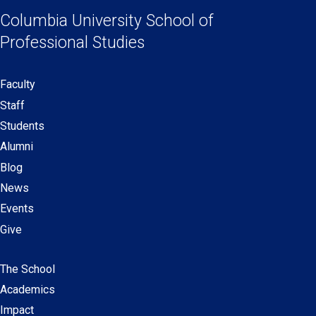
Links
a
a
a
a
Columbia University
School of
new
new
new
new
Professional Studies
window)
window)
window)
window)
Faculty
Secondary
Staff
navigation
Students
Alumni
Blog
News
Events
Give
The School
Main
Academics
navigation
Impact