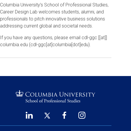
Columbia University’s School of Professional Studies,
Career Design Lab welcomes students, alumni, and
professionals to pitch innovative business solutions
addressing current global and societal needs.
If you have any questions, please email
cdl-ggc
[[at]]
columbia
.
edu
(
cdl-ggc[at]columbia[dot]edu
)
.
LinkedIn
Twitter
Facebook
Instagram
Footer
(opens
(opens
(opens
(opens
Social
in
in
in
in