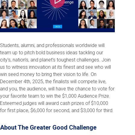
Play
Students, alumni, and professionals worldwide will
team up to pitch bold business ideas tackling our
city’s, nation’s, and planet’s toughest challenges. Join
us to witness innovation at its finest and see who will
win seed money to bring their vision to life. On
December 4th, 2025, the finalists will compete live,
and you, the audience, will have the chance to vote for
your favorite team to win the $1,000 Audience Prize.
Esteemed judges will award cash prizes of $10,000
for first place, $6,000 for second, and $3,000 for third.
About The Greater Good Challenge