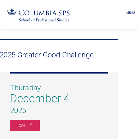
MENU
TOGGL
HEAD
MENU
VISIBI
Skip
Jump
navigation
to
main
2025 Greater Good Challenge
navigation
Thursday
December 4
2025
RSVP