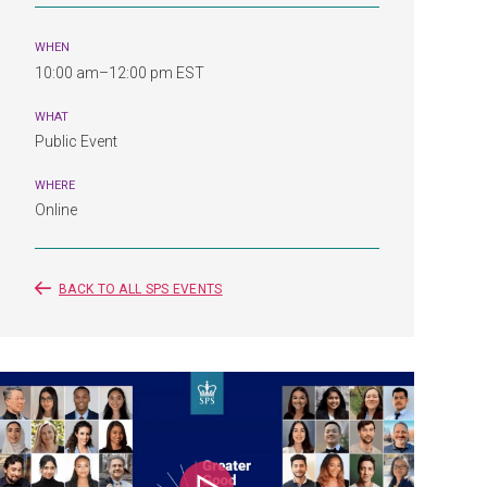
WHEN
10:00 am–12:00 pm EST
WHAT
Public Event
WHERE
Online
BACK TO ALL SPS EVENTS