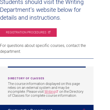
Students should visit the Writing
Department's website below for
details and instructions.
REGISTRATION
PROCEDURES
For questions about specific courses, contact the
department.
DIRECTORY OF CLASSES
The course information displayed on this page
relies on an external system and may be
incomplete. Please visit
Writing
on the Directory
of Classes for complete course information.