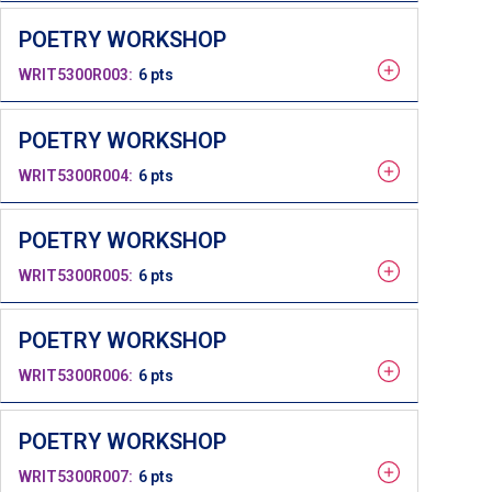
POETRY WORKSHOP
WRIT5300R003
6 pts
POETRY WORKSHOP
WRIT5300R004
6 pts
POETRY WORKSHOP
WRIT5300R005
6 pts
POETRY WORKSHOP
WRIT5300R006
6 pts
POETRY WORKSHOP
WRIT5300R007
6 pts