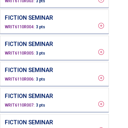
WRIT6110R003
3 pts
FICTION SEMINAR
WRIT6110R004
3 pts
FICTION SEMINAR
WRIT6110R005
3 pts
FICTION SEMINAR
WRIT6110R006
3 pts
FICTION SEMINAR
WRIT6110R007
3 pts
FICTION SEMINAR