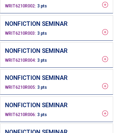
WRIT6210R002
3 pts
NONFICTION SEMINAR
WRIT6210R003
3 pts
NONFICTION SEMINAR
WRIT6210R004
3 pts
NONFICTION SEMINAR
WRIT6210R005
3 pts
NONFICTION SEMINAR
WRIT6210R006
3 pts
NONFICTION SEMINAR