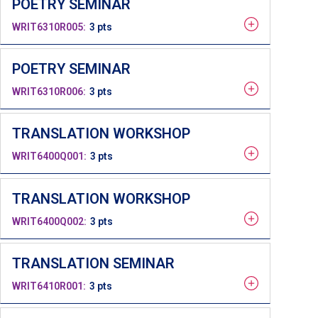
POETRY SEMINAR
WRIT6310R005
3 pts
POETRY SEMINAR
WRIT6310R006
3 pts
TRANSLATION WORKSHOP
WRIT6400Q001
3 pts
TRANSLATION WORKSHOP
WRIT6400Q002
3 pts
TRANSLATION SEMINAR
WRIT6410R001
3 pts