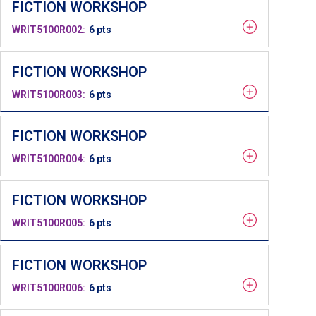
FICTION WORKSHOP
WRIT5100R002
6 pts
FICTION WORKSHOP
WRIT5100R003
6 pts
FICTION WORKSHOP
WRIT5100R004
6 pts
FICTION WORKSHOP
WRIT5100R005
6 pts
FICTION WORKSHOP
WRIT5100R006
6 pts