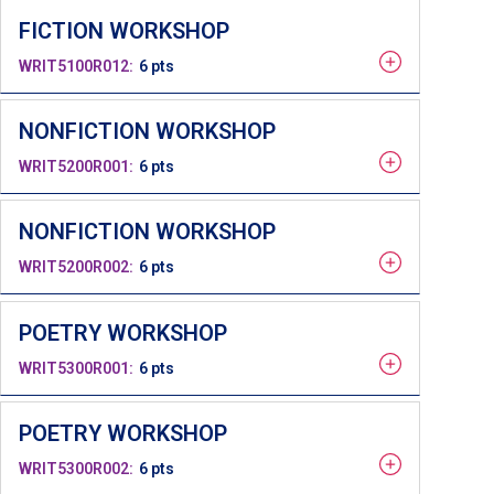
FICTION WORKSHOP
WRIT5100R012
6 pts
NONFICTION WORKSHOP
WRIT5200R001
6 pts
NONFICTION WORKSHOP
WRIT5200R002
6 pts
POETRY WORKSHOP
WRIT5300R001
6 pts
POETRY WORKSHOP
WRIT5300R002
6 pts