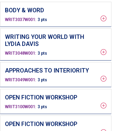
BODY & WORD
WRIT3037W001
3 pts
WRITING YOUR WORLD WITH
LYDIA DAVIS
WRIT3048W001
3 pts
APPROACHES TO INTERIORITY
WRIT3049W001
3 pts
OPEN FICTION WORKSHOP
WRIT3100W001
3 pts
OPEN FICTION WORKSHOP