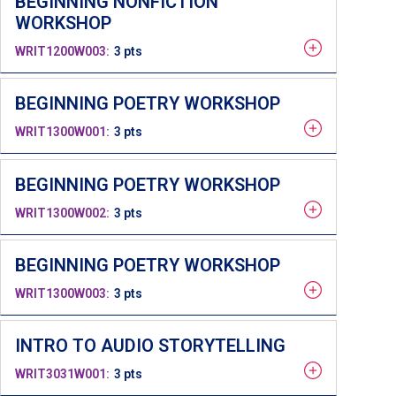
BEGINNING NONFICTION
WORKSHOP
WRIT1200W003
3 pts
BEGINNING POETRY WORKSHOP
WRIT1300W001
3 pts
BEGINNING POETRY WORKSHOP
WRIT1300W002
3 pts
BEGINNING POETRY WORKSHOP
WRIT1300W003
3 pts
INTRO TO AUDIO STORYTELLING
WRIT3031W001
3 pts