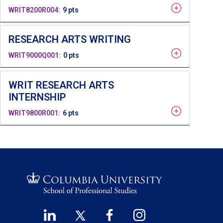
WRIT8200R004
9 pts
RESEARCH ARTS WRITING
WRIT9000Q001
0 pts
WRIT RESEARCH ARTS
INTERNSHIP
WRIT9800R001
6 pts
LinkedIn
Twitter
Facebook
Instagram
Footer