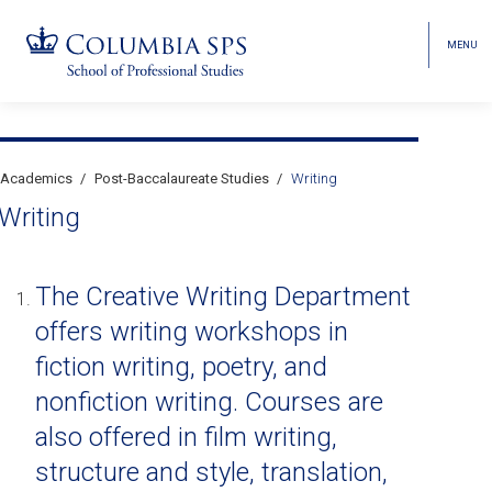
MENU
TOGGL
HEAD
MENU
VISIBI
Skip
Jump
navigation
to
Breadcrumb
main
Academics
Post-Baccalaureate Studies
Writing
Secondary
navigation
Writing
Breadcrumbs
The Creative Writing Department
offers writing workshops in
fiction writing, poetry, and
nonfiction writing. Courses are
also offered in film writing,
structure and style, translation,