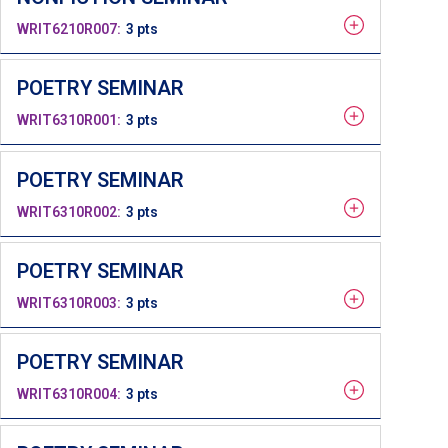
WRIT6210R007
3 pts
POETRY SEMINAR
WRIT6310R001
3 pts
POETRY SEMINAR
WRIT6310R002
3 pts
POETRY SEMINAR
WRIT6310R003
3 pts
POETRY SEMINAR
WRIT6310R004
3 pts