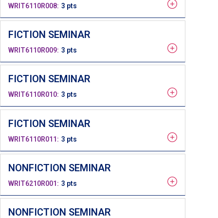
WRIT6110R008
3 pts
FICTION SEMINAR
WRIT6110R009
3 pts
FICTION SEMINAR
WRIT6110R010
3 pts
FICTION SEMINAR
WRIT6110R011
3 pts
NONFICTION SEMINAR
WRIT6210R001
3 pts
NONFICTION SEMINAR