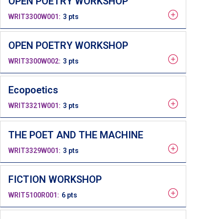
OPEN POETRY WORKSHOP
WRIT3300W001
3 pts
OPEN POETRY WORKSHOP
WRIT3300W002
3 pts
Ecopoetics
WRIT3321W001
3 pts
THE POET AND THE MACHINE
WRIT3329W001
3 pts
FICTION WORKSHOP
WRIT5100R001
6 pts