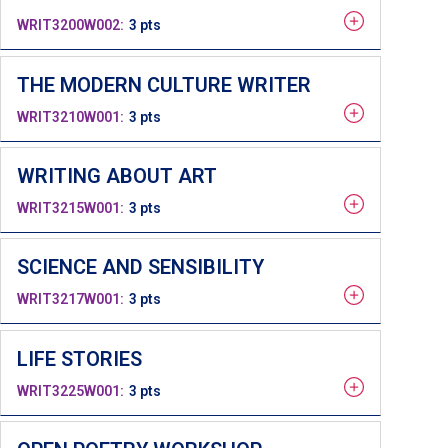
WRIT3200W002
3 pts
THE MODERN CULTURE WRITER
WRIT3210W001
3 pts
WRITING ABOUT ART
WRIT3215W001
3 pts
SCIENCE AND SENSIBILITY
WRIT3217W001
3 pts
LIFE STORIES
WRIT3225W001
3 pts