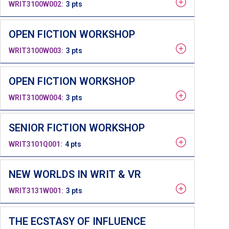
WRIT3100W002
3 pts
OPEN FICTION WORKSHOP
WRIT3100W003
3 pts
OPEN FICTION WORKSHOP
WRIT3100W004
3 pts
SENIOR FICTION WORKSHOP
WRIT3101Q001
4 pts
NEW WORLDS IN WRIT & VR
WRIT3131W001
3 pts
THE ECSTASY OF INFLUENCE