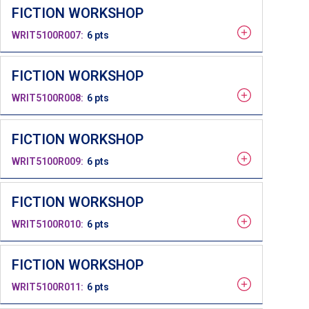
FICTION WORKSHOP
WRIT5100R007
6 pts
FICTION WORKSHOP
WRIT5100R008
6 pts
FICTION WORKSHOP
WRIT5100R009
6 pts
FICTION WORKSHOP
WRIT5100R010
6 pts
FICTION WORKSHOP
WRIT5100R011
6 pts