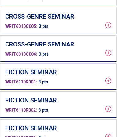
CROSS-GENRE SEMINAR
WRIT6010Q005
3 pts
CROSS-GENRE SEMINAR
WRIT6010Q006
3 pts
FICTION SEMINAR
WRIT6110R001
3 pts
FICTION SEMINAR
WRIT6110R002
3 pts
FICTION SEMINAR