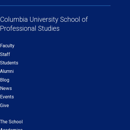
(opens
(opens
(opens
(opens
Social
in
in
in
in
Links
a
a
a
a
Columbia University
School of
new
new
new
new
Professional Studies
window)
window)
window)
window)
Faculty
Secondary
Staff
navigation
Students
Alumni
Blog
News
Events
Give
The School
Main