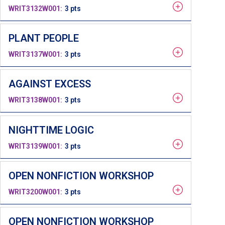
WRIT3132W001
3 pts
PLANT PEOPLE
WRIT3137W001
3 pts
AGAINST EXCESS
WRIT3138W001
3 pts
NIGHTTIME LOGIC
WRIT3139W001
3 pts
OPEN NONFICTION WORKSHOP
WRIT3200W001
3 pts
OPEN NONFICTION WORKSHOP