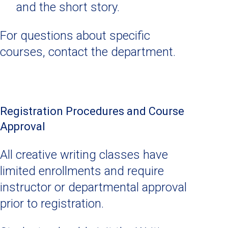
and the short story.
For questions about specific
courses, contact the department.
Registration Procedures and Course
Approval
All creative writing classes have
limited enrollments and require
instructor or departmental approval
prior to registration.