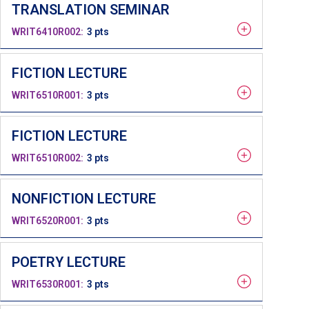
TRANSLATION SEMINAR
WRIT6410R002
3 pts
FICTION LECTURE
WRIT6510R001
3 pts
FICTION LECTURE
WRIT6510R002
3 pts
NONFICTION LECTURE
WRIT6520R001
3 pts
POETRY LECTURE
WRIT6530R001
3 pts