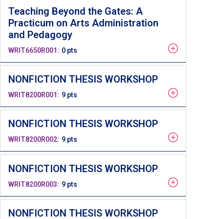
Teaching Beyond the Gates: A
Practicum on Arts Administration
and Pedagogy
WRIT6650R001
0 pts
NONFICTION THESIS WORKSHOP
WRIT8200R001
9 pts
NONFICTION THESIS WORKSHOP
WRIT8200R002
9 pts
NONFICTION THESIS WORKSHOP
WRIT8200R003
9 pts
NONFICTION THESIS WORKSHOP