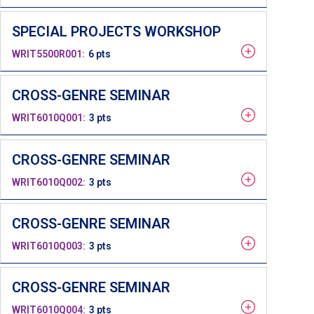
SPECIAL PROJECTS WORKSHOP
WRIT5500R001
6 pts
CROSS-GENRE SEMINAR
WRIT6010Q001
3 pts
CROSS-GENRE SEMINAR
WRIT6010Q002
3 pts
CROSS-GENRE SEMINAR
WRIT6010Q003
3 pts
CROSS-GENRE SEMINAR
WRIT6010Q004
3 pts