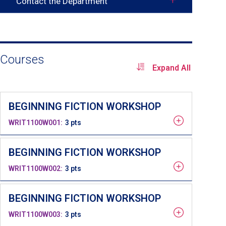
Contact the Department
Toggle
contact
info
Courses
Expand All
BEGINNING FICTION WORKSHOP
WRIT1100W001
3 pts
BEGINNING FICTION WORKSHOP
WRIT1100W002
3 pts
BEGINNING FICTION WORKSHOP
WRIT1100W003
3 pts