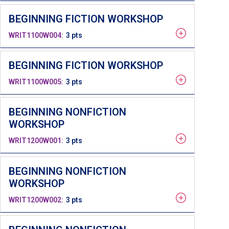
BEGINNING FICTION WORKSHOP
WRIT1100W004
3 pts
BEGINNING FICTION WORKSHOP
WRIT1100W005
3 pts
BEGINNING NONFICTION
WORKSHOP
WRIT1200W001
3 pts
BEGINNING NONFICTION
WORKSHOP
WRIT1200W002
3 pts