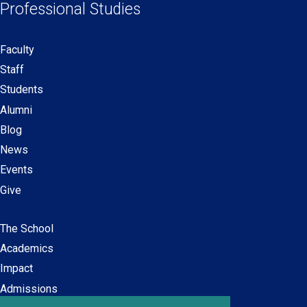
Professional Studies
window)
window)
window)
window)
Faculty
Secondary
Staff
navigation
Students
Alumni
Blog
News
Events
Give
The School
Main
Academics
navigation
Impact
Admissions