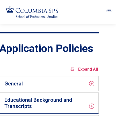
MENU
TOGGL
HEAD
MENU
VISIBI
Skip
Jump
navigation
to
main
Application Policies
navigation
Expand All
General
Educational Background and
Transcripts