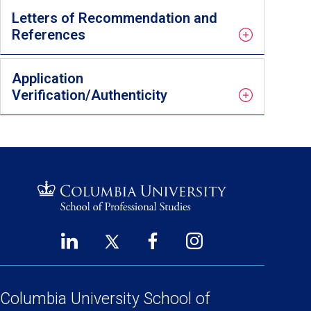
Letters of Recommendation and
References
Application
Verification/Authenticity
LinkedIn
Twitter
Facebook
Instagram
Footer
(opens
(opens
(opens
(opens
Social
in
in
in
in
a
a
a
a
Columbia University
School of
Links
new
new
new
new