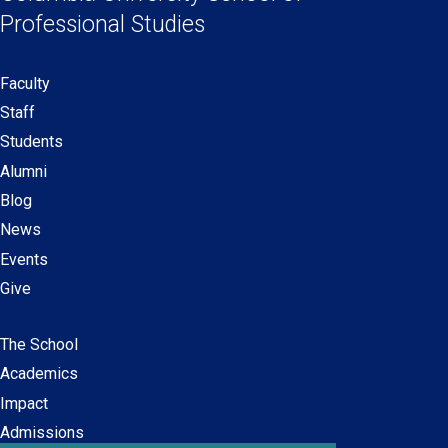
new
new
new
new
Professional Studies
window)
window)
window)
window)
Faculty
Secondary
Staff
navigation
Students
Alumni
Blog
News
Events
Give
The School
Main
Academics
navigation
Impact
Admissions