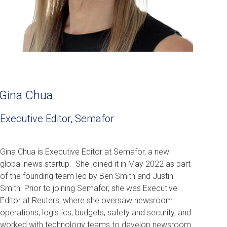
Gina Chua
Executive Editor, Semafor
Gina Chua is Executive Editor at Semafor, a new
global news startup. She joined it in May 2022 as part
of the founding team led by Ben Smith and Justin
Smith. Prior to joining Semafor, she was
Executive
Editor at Reuters
, where she oversaw newsroom
operations, logistics, budgets, safety and security, and
worked with technology teams to develop newsroom