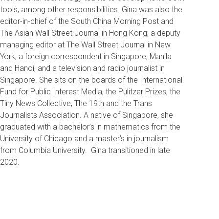
tools, among other responsibilities.
Gina was also the
editor-in-chief of the South China Morning Post and
The Asian Wall Street Journal in Hong Kong; a deputy
managing editor at The Wall Street Journal in New
York; a foreign correspondent in Singapore, Manila
and Hanoi; and a television and radio journalist in
Singapore. She sits on the boards of the International
Fund for Public Interest Media, the Pulitzer Prizes, the
Tiny News Collective, The 19th and the Trans
Journalists Association. A native of Singapore, she
graduated with a bachelor’s in mathematics from the
University of Chicago and a master’s in journalism
from Columbia University. Gina transitioned in late
2020.